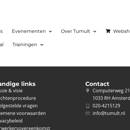
rs
Evenementen
Over Tumult
Websh
al
Trainingen
andige links
Contact
sie & visie
Computerweg 2
achtenprocedure
1033 RH Amster
elgestelde vragen
020-4215129
gemene voorwaarden
info@tumult.nl
ivacybeleid
rwerkersovereenkomst