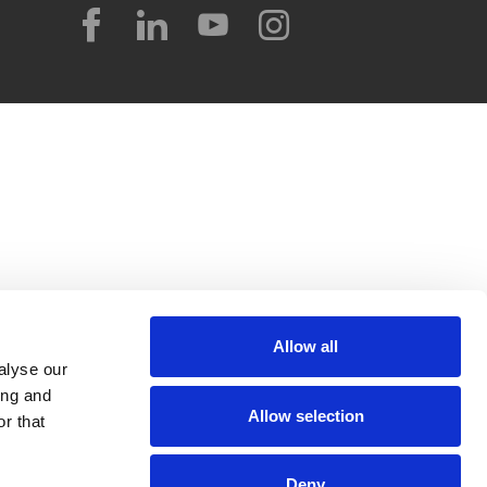
Allow all
alyse our
ing and
Allow selection
r that
Deny