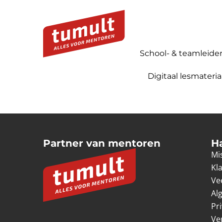
School- & teamleide
Digitaal lesmateria
Partner van mentoren
H
Mis
Kl
Ve
Al
Pr
Ve