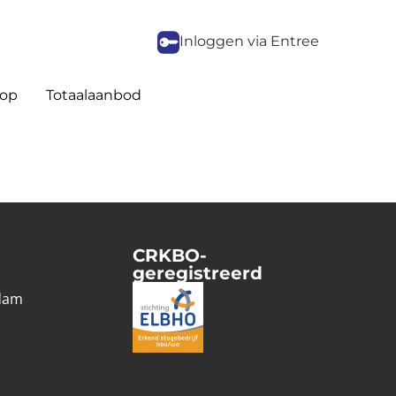
Inloggen via Entree
op
Totaalaanbod
CRKBO-
geregistreerd
1
dam