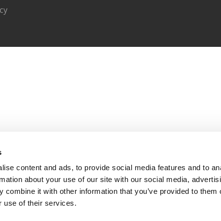
acy
s
ise content and ads, to provide social media features and to an
rmation about your use of our site with our social media, advertis
 combine it with other information that you’ve provided to them o
 use of their services.