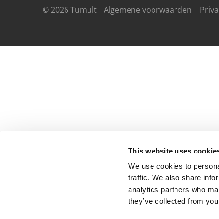
© 2026 Tumult
Algemene voorwaarden
Priv
This website uses cookie
We use cookies to personal
traffic. We also share info
analytics partners who may
they’ve collected from your