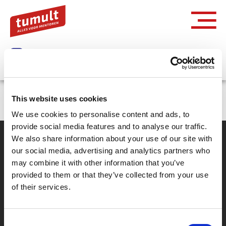
Inloggen via Entree
This website uses cookies
We use cookies to personalise content and ads, to
provide social media features and to analyse our traffic.
We also share information about your use of our site with
our social media, advertising and analytics partners who
Partner van mentoren
may combine it with other information that you’ve
provided to them or that they’ve collected from your use
of their services.
Handige links
Missie & visie
Consent