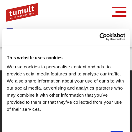
Inloggen via Entree
This website uses cookies
We use cookies to personalise content and ads, to
provide social media features and to analyse our traffic.
We also share information about your use of our site with
our social media, advertising and analytics partners who
Partner van mentoren
may combine it with other information that you’ve
provided to them or that they’ve collected from your use
of their services.
Handige links
Missie & visie
Consent