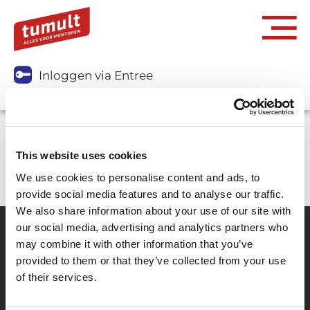
Inloggen via Entree
You don't have access to purchase this item.
This website uses cookies
We use cookies to personalise content and ads, to
provide social media features and to analyse our traffic.
We also share information about your use of our site with
our social media, advertising and analytics partners who
may combine it with other information that you’ve
Partner van mentoren
provided to them or that they’ve collected from your use
of their services.