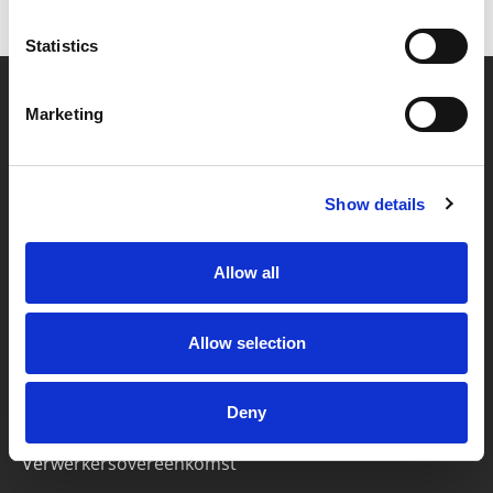
Statistics
Marketing
Partner van mentoren
Show details
Handige links
Missie & visie
Allow all
Klachtenprocedure
Veelgestelde vragen
Allow selection
Algemene voorwaarden
Deny
Privacybeleid
Verwerkersovereenkomst