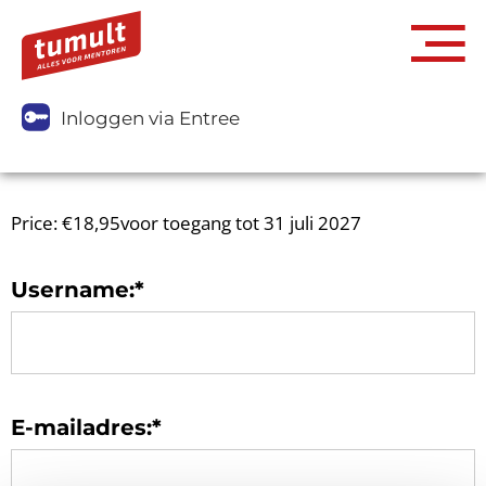
Inloggen via Entree
Price:
€18,95voor toegang tot 31 juli 2027
Username:*
E-mailadres:*