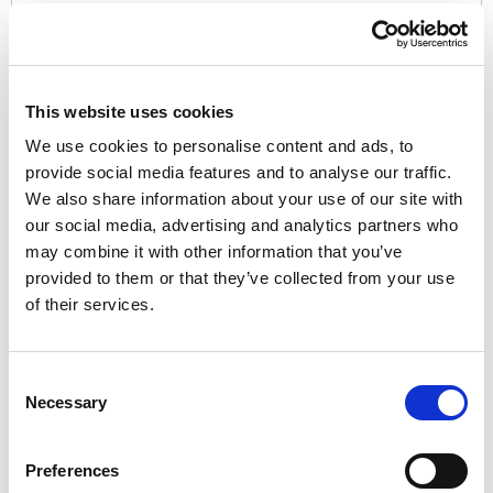
Password:*
This website uses cookies
We use cookies to personalise content and ads, to
provide social media features and to analyse our traffic.
We also share information about your use of our site with
Password Confirmation:*
our social media, advertising and analytics partners who
may combine it with other information that you’ve
provided to them or that they’ve collected from your use
of their services.
Have a coupon?
Consent
Necessary
Selection
No val
Preferences