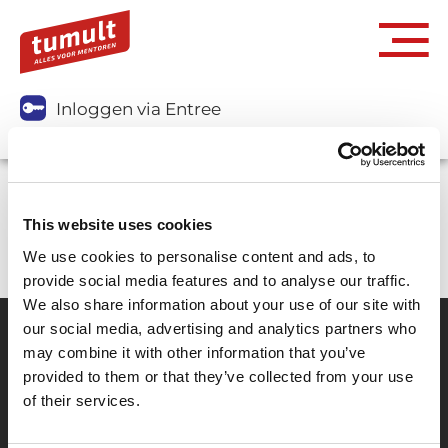
Inloggen via Entree
Je kunt dit abonnement niet aanschaffen.
This website uses cookies
We use cookies to personalise content and ads, to
provide social media features and to analyse our traffic.
We also share information about your use of our site with
our social media, advertising and analytics partners who
may combine it with other information that you’ve
Partner van mentoren
provided to them or that they’ve collected from your use
of their services.