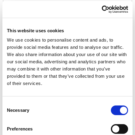
Password:*
This website uses cookies
We use cookies to personalise content and ads, to
provide social media features and to analyse our traffic.
We also share information about your use of our site with
Password Confirmation:*
our social media, advertising and analytics partners who
may combine it with other information that you’ve
provided to them or that they’ve collected from your use
of their services.
Have a coupon?
Consent
Necessary
Selection
No val
Preferences