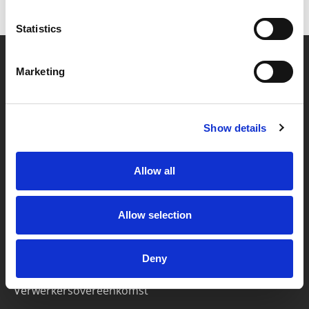
Statistics
Marketing
Partner van mentoren
Show details
Handige links
Missie & visie
Allow all
Klachtenprocedure
Veelgestelde vragen
Allow selection
Algemene voorwaarden
Deny
Privacybeleid
Verwerkersovereenkomst