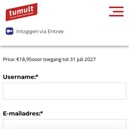
Inloggen via Entree
Price:
€18,95voor toegang tot 31 juli 2027
Username:*
E-mailadres:*