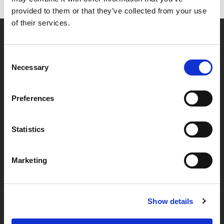
provided to them or that they’ve collected from your use
of their services.
Partner van mentoren
Consent
Necessary
Selection
Handige links
Preferences
Missie & visie
Klachtenprocedure
Statistics
Veelgestelde vragen
Marketing
Algemene voorwaarden
Privacybeleid
Show details
Verwerkersovereenkomst