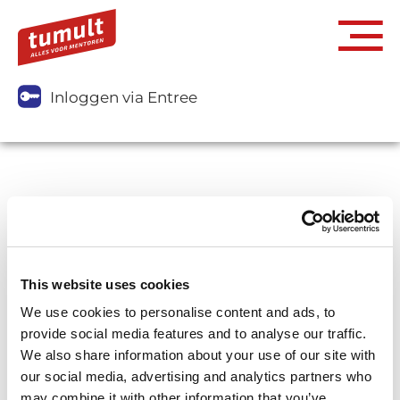
Inloggen via Entree
This website uses cookies
We use cookies to personalise content and ads, to
provide social media features and to analyse our traffic.
We also share information about your use of our site with
our social media, advertising and analytics partners who
may combine it with other information that you’ve