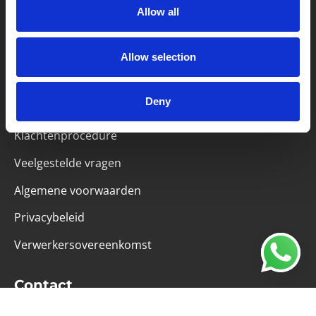
Allow all
Partner van mentoren
Allow selection
Handige links
Deny
Missie & visie
Klachtenprocedure
Veelgestelde vragen
Algemene voorwaarden
Privacybeleid
Verwerkersovereenkomst
Contact
Computerweg 21