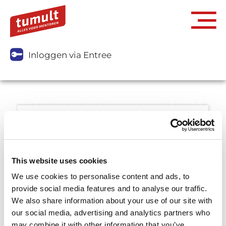
Inloggen via Entree
This website uses cookies
We use cookies to personalise content and ads, to
provide social media features and to analyse our traffic.
We also share information about your use of our site with
our social media, advertising and analytics partners who
may combine it with other information that you’ve