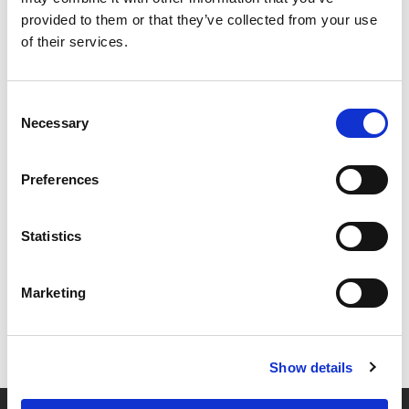
provided to them or that they’ve collected from your use
of their services.
Consent
Necessary
Selection
Preferences
Statistics
Marketing
Show details