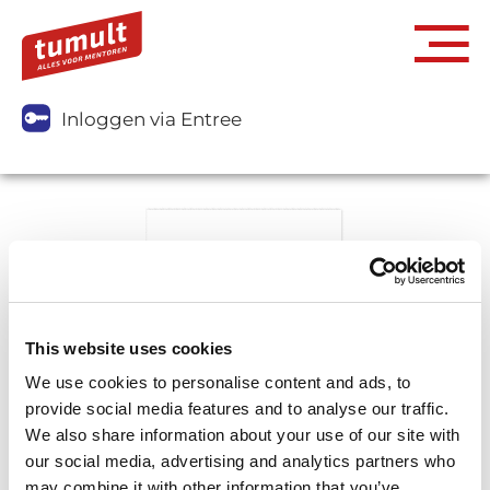
Inloggen via Entree
This website uses cookies
We use cookies to personalise content and ads, to
provide social media features and to analyse our traffic.
We also share information about your use of our site with
our social media, advertising and analytics partners who
may combine it with other information that you’ve