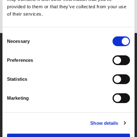
provided to them or that they’ve collected from your use
of their services.
Consent
Necessary
Selection
Partner van mentoren
Preferences
Handige links
Statistics
Missie & visie
Marketing
Klachtenprocedure
Veelgestelde vragen
Algemene voorwaarden
Show details
Privacybeleid