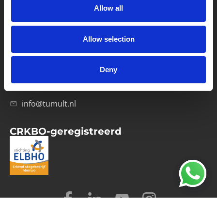
Allow all
Verwerkersovereenkomst
Allow selection
Contact
Computerweg 21
1033 RH Amsterdam
Deny
020-4215129
info@tumult.nl
CRKBO-geregistreerd
© 2026 Tumult
Algemene voorwaarden
Privacy