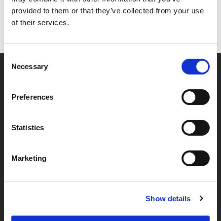
provided to them or that they’ve collected from your use
of their services.
Consent
Necessary
Selection
Partner van mentoren
Preferences
Handige links
Statistics
Missie & visie
Marketing
Klachtenprocedure
Veelgestelde vragen
Algemene voorwaarden
Show details
Privacybeleid