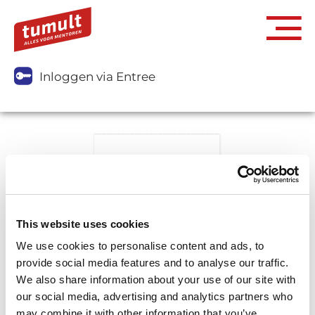
Inloggen via Entree
This website uses cookies
We use cookies to personalise content and ads, to
provide social media features and to analyse our traffic.
We also share information about your use of our site with
our social media, advertising and analytics partners who
may combine it with other information that you’ve