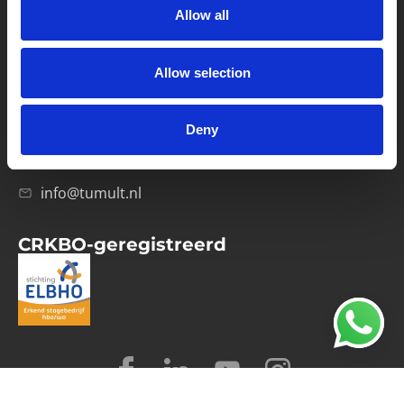
Allow all
Verwerkersovereenkomst
Allow selection
Contact
Computerweg 21
1033 RH Amsterdam
Deny
020-4215129
info@tumult.nl
CRKBO-geregistreerd
© 2026 Tumult
Algemene voorwaarden
Privacy