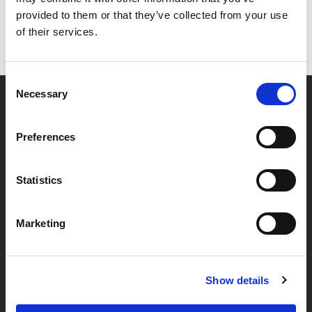
provided to them or that they’ve collected from your use
of their services.
Consent
Necessary
Selection
Partner van mentoren
Preferences
Handige links
Statistics
Missie & visie
Marketing
Klachtenprocedure
Veelgestelde vragen
Algemene voorwaarden
Show details
Privacybeleid