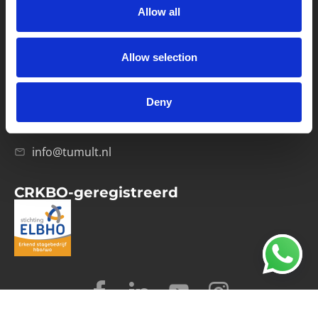
Allow all
Verwerkersovereenkomst
Allow selection
Contact
Computerweg 21
1033 RH Amsterdam
Deny
020-4215129
info@tumult.nl
CRKBO-geregistreerd
© 2026 Tumult
Algemene voorwaarden
Privacy