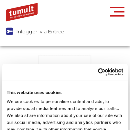
Inloggen via Entree
This website uses cookies
We use cookies to personalise content and ads, to
provide social media features and to analyse our traffic.
We also share information about your use of our site with
our social media, advertising and analytics partners who
may combine it with other information that you’ve