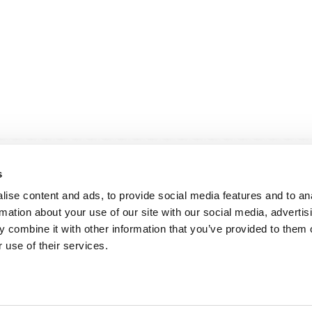
s
ise content and ads, to provide social media features and to an
rmation about your use of our site with our social media, advertis
 combine it with other information that you’ve provided to them o
andige links
Contact
 use of their services.
sie & visie
Computerweg 2
achtenprocedure
1033 RH Amster
elgestelde vragen
020-4215129
gemene voorwaarden
info@tumult.nl