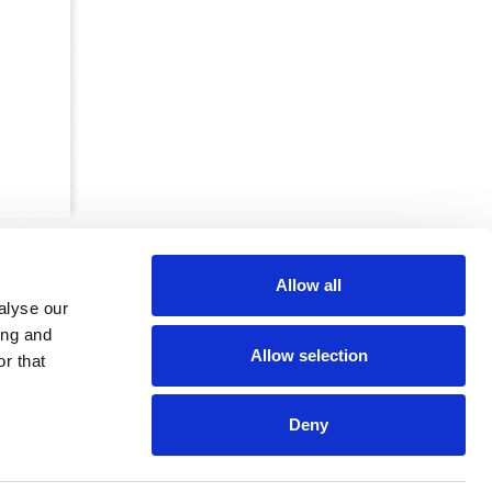
Allow all
alyse our
ing and
Allow selection
r that
CRKBO-
geregistreerd
1
Deny
dam