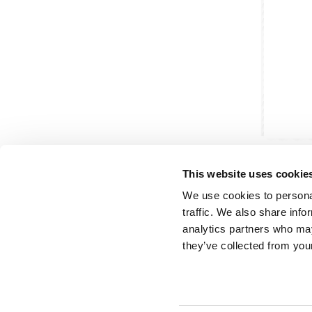
This website uses cookie
We use cookies to personal
traffic. We also share info
analytics partners who may
Partner van mentoren
H
they’ve collected from your
Mis
Kl
Ve
Al