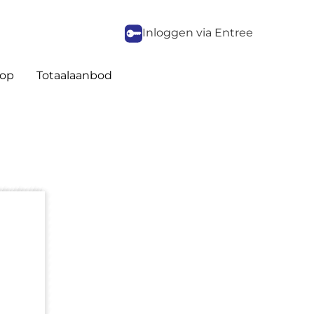
Inloggen via Entree
op
Totaalaanbod