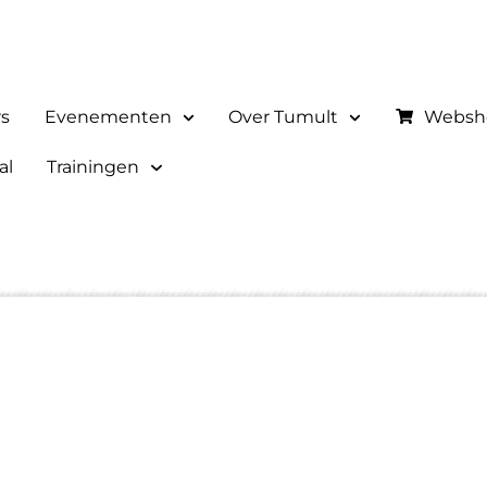
rs
Evenementen
Over Tumult
Websh
al
Trainingen