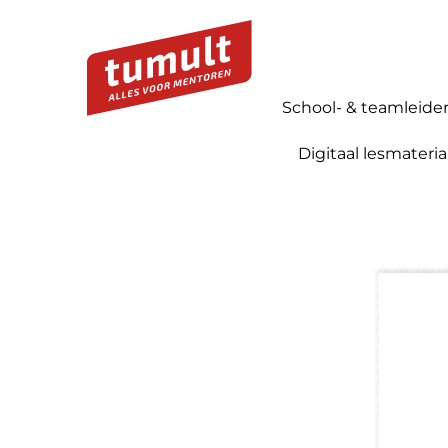
School- & teamleide
Digitaal lesmateria