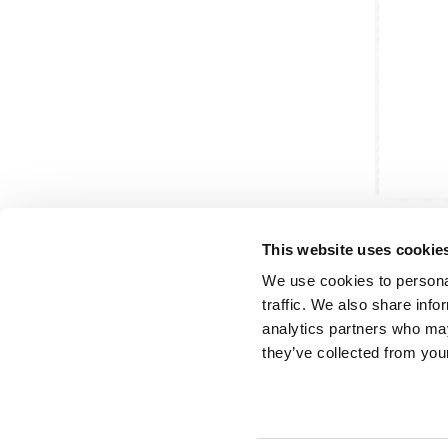
This website uses cookie
We use cookies to personal
traffic. We also share info
analytics partners who may
Partner van mentoren
H
they’ve collected from your
Mis
Kl
Ve
Al