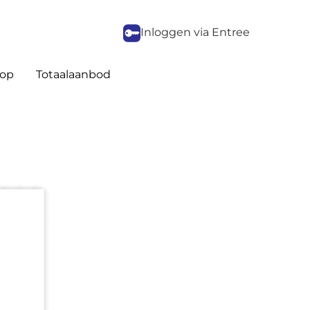
Inloggen via Entree
op
Totaalaanbod