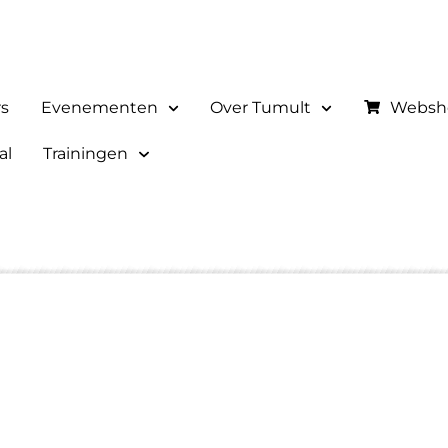
rs
Evenementen
Over Tumult
Websh
al
Trainingen