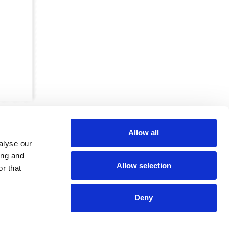
Allow all
alyse our
ing and
Allow selection
r that
CRKBO-
geregistreerd
1
Deny
dam