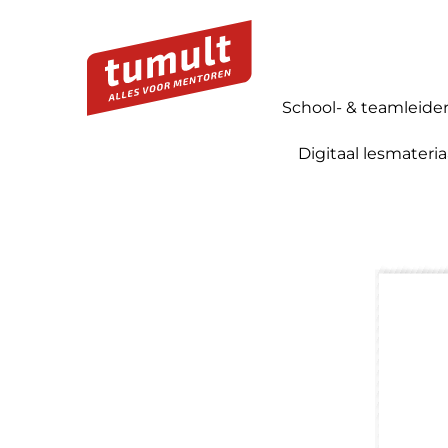
School- & teamleide
Digitaal lesmateria