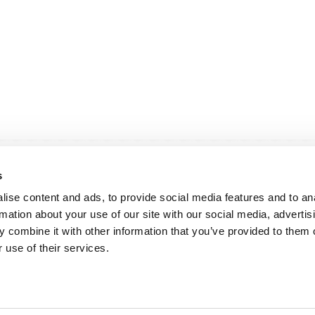
s
ise content and ads, to provide social media features and to an
rmation about your use of our site with our social media, advertis
 combine it with other information that you’ve provided to them o
andige links
Contact
 use of their services.
sie & visie
Computerweg 2
achtenprocedure
1033 RH Amster
elgestelde vragen
020-4215129
gemene voorwaarden
info@tumult.nl