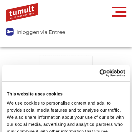
Inloggen via Entree
This website uses cookies
We use cookies to personalise content and ads, to
provide social media features and to analyse our traffic.
We also share information about your use of our site with
our social media, advertising and analytics partners who
may combine it with other information that you’ve