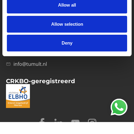
Allow all
Verwerkersovereenkomst
Allow selection
Contact
Computerweg 21
1033 RH Amsterdam
Deny
020-4215129
info@tumult.nl
CRKBO-geregistreerd
© 2026 Tumult
Algemene voorwaarden
Privacy