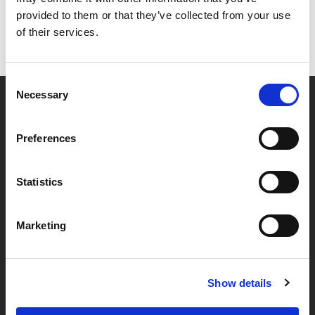
provided to them or that they’ve collected from your use
of their services.
Consent
Necessary
Selection
Partner van mentoren
Preferences
Handige links
Statistics
Missie & visie
Marketing
Klachtenprocedure
Veelgestelde vragen
Algemene voorwaarden
Show details
Privacybeleid