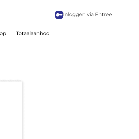
Inloggen via Entree
op
Totaalaanbod