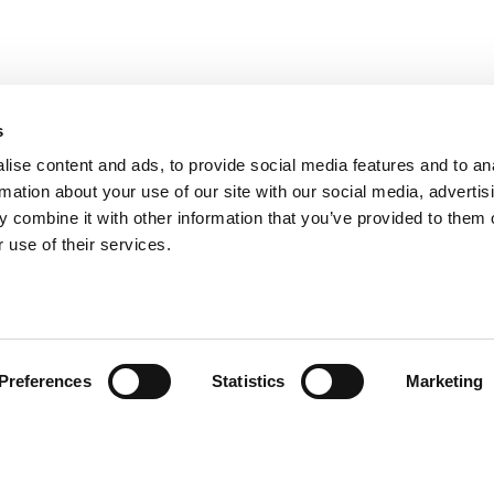
s
ise content and ads, to provide social media features and to an
rmation about your use of our site with our social media, advertis
 combine it with other information that you’ve provided to them o
 use of their services.
andige links
Contact
Preferences
Statistics
Marketing
sie & visie
Computerweg 2
achtenprocedure
1033 RH Amster
elgestelde vragen
020-4215129
gemene voorwaarden
info@tumult.nl