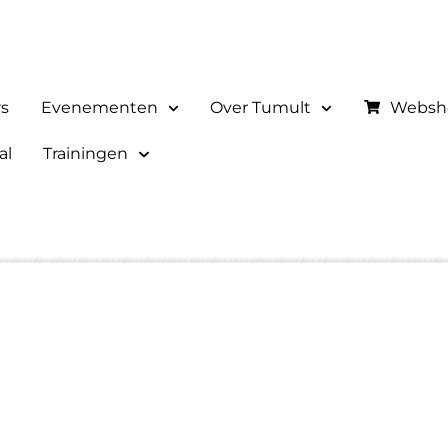
rs
Evenementen
Over Tumult
Websh
al
Trainingen