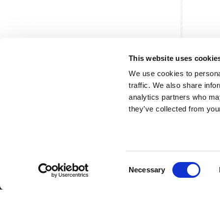
This website uses cookie
We use cookies to personal
traffic. We also share info
analytics partners who may
they’ve collected from your
Consent
Partner van mentoren
H
Necessary
Selection
Mis
Kl
Ve
Al