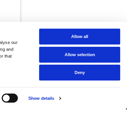
Allow all
alyse our
ing and
Allow selection
r that
Deny
CRKBO-
Show details
geregistreerd
1
dam