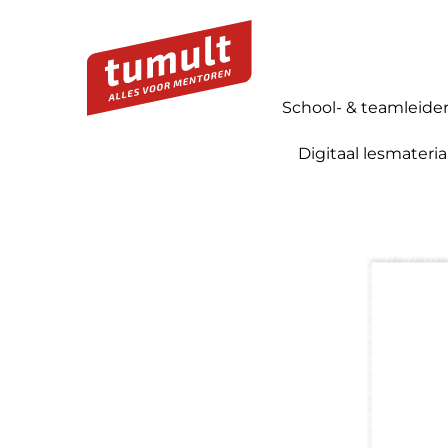
School- & teamleide
Digitaal lesmateria